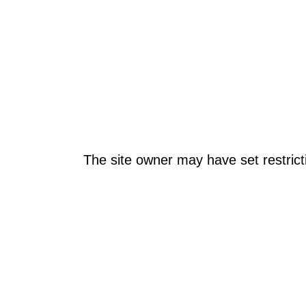
The site owner may have set restrict