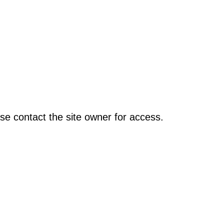
se contact the site owner for access.