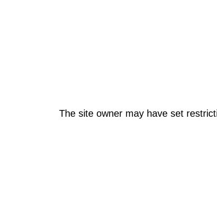
The site owner may have set restrict