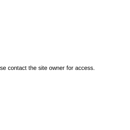
se contact the site owner for access.