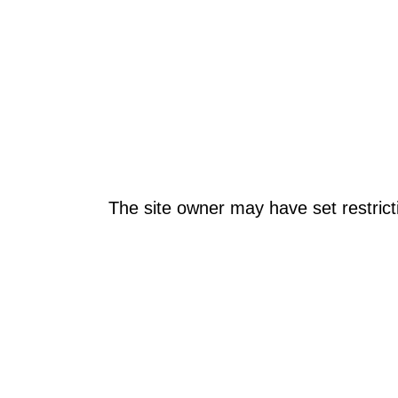
The site owner may have set restrict