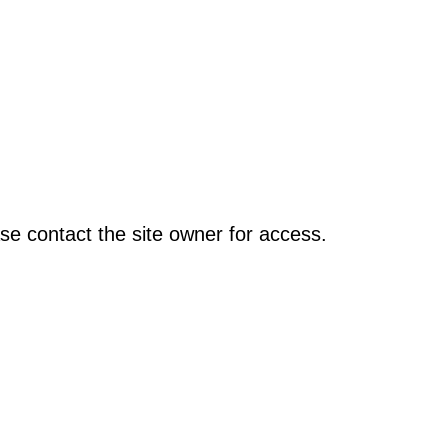
se contact the site owner for access.